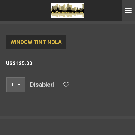
Skip
to
main
content
WINDOW TINT NOLA
US$125.00
Disabled