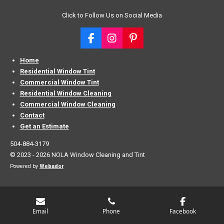
Click to Follow Us on Social Media
F
I
P
a
n
i
c
s
n
Home
e
t
t
Residential Window Tint
b
a
e
Commercial Window Tint
o
g
r
Residential Window Cleaning
o
r
e
Commercial Window Cleaning
k
a
s
Contact
m
t
Get an Estimate
504-884-3179
© 2023 - 2026 NOLA Window Cleaning and Tint
Powered by
Webador
Email
Phone
Facebook